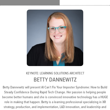
KEYNOTE: LEARNING SOLUTIONS ARCHITECT
BETTY DANNEWITZ
Betty Dannewitz will present AI Can’t Fix Your Imposter Syndrome: How to Build
Steady Confidence During Rapid Tech Change. Her passion is helping people
become better humans and she is convinced innovative technology has a HUGE
role in making that happen. Betty is a learning professional specializing in XR
strategy, production, and implementation, L&D innovation, and leadership and