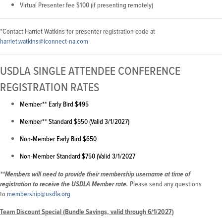
Virtual Presenter fee $100 (if presenting remotely)
*Contact Harriet Watkins for presenter registration code at
harriet.watkins@iconnect-na.com
USDLA SINGLE ATTENDEE CONFERENCE
REGISTRATION RATES
Member** Early Bird $495
Member** Standard $550 (Valid 3/1/2027)
Non-Member Early Bird $650
Non-Member Standard $750 (Valid 3/1/2027
**Members will need to provide their membership username at time of
Please send any questions
registration to receive the USDLA Member rate.
to
membership@usdla.org
Team Discount Special (Bundle Savings, valid through 6/1/2027)