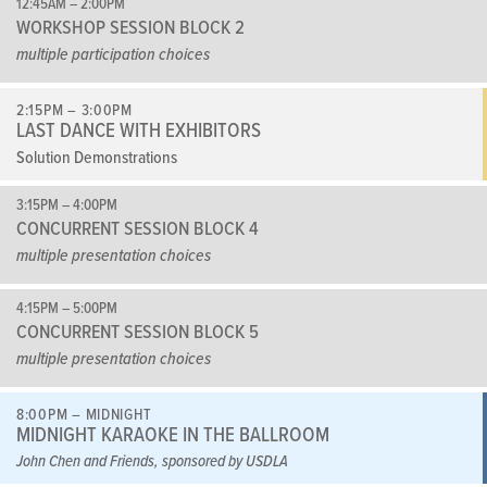
12:45AM – 2:00PM
WORKSHOP SESSION BLOCK 2
multiple participation choices
2:15PM – 3:00PM
LAST DANCE WITH EXHIBITORS
Solution Demonstrations
3:15PM – 4:00PM
CONCURRENT SESSION BLOCK 4
multiple presentation choices
4:15PM – 5:00PM
CONCURRENT SESSION BLOCK 5
multiple presentation choices
8:00PM – MIDNIGHT
MIDNIGHT KARAOKE IN THE BALLROOM
John Chen and Friends, sponsored by USDLA