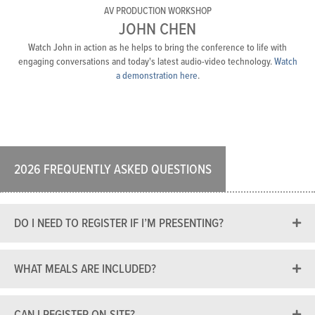
AV PRODUCTION WORKSHOP
JOHN CHEN
Watch John in action as he helps to bring the conference to life with
engaging conversations and today's latest audio-video technology.
Watch
a demonstration here
.
2026 FREQUENTLY ASKED QUESTIONS
DO I NEED TO REGISTER IF I’M PRESENTING?
WHAT MEALS ARE INCLUDED?
CAN I REGISTER ON-SITE?