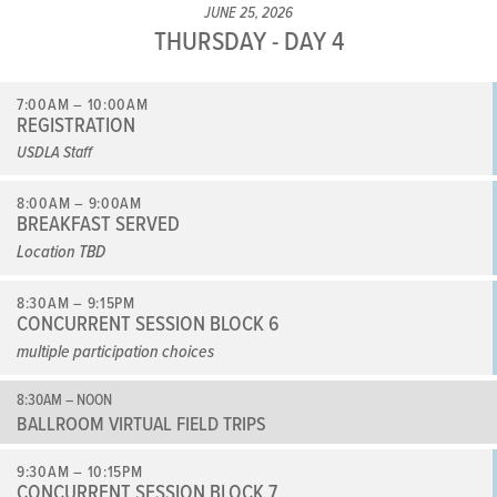
JUNE 25, 2026
THURSDAY - DAY 4
7:00AM – 10:00AM
REGISTRATION
USDLA Staff
8:00AM – 9:00AM
BREAKFAST SERVED
Location TBD
8:30AM – 9:15PM
CONCURRENT SESSION BLOCK 6
multiple participation choices
8:30AM – NOON
BALLROOM VIRTUAL FIELD TRIPS
9:30AM – 10:15PM
CONCURRENT SESSION BLOCK 7