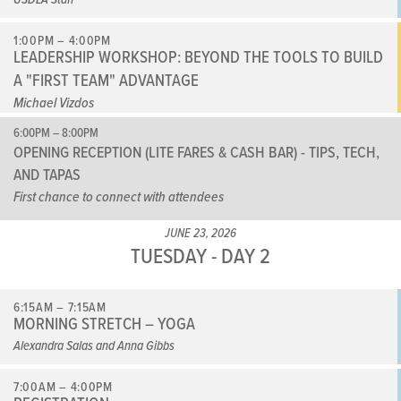
1:00PM – 4:00PM
LEADERSHIP WORKSHOP: BEYOND THE TOOLS TO BUILD
A "FIRST TEAM" ADVANTAGE
Michael Vizdos
6:00PM – 8:00PM
OPENING RECEPTION (LITE FARES & CASH BAR) - TIPS, TECH,
AND TAPAS
First chance to connect with attendees
JUNE 23, 2026
TUESDAY - DAY 2
6:15AM – 7:15AM
MORNING STRETCH – YOGA
Alexandra Salas and Anna Gibbs
7:00AM – 4:00PM