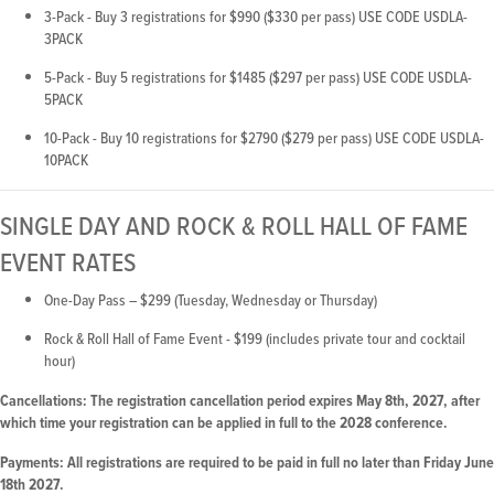
3-Pack - Buy 3 registrations for $990 ($330 per pass) USE CODE USDLA-
3PACK
5-Pack - Buy 5 registrations for $1485 ($297 per pass) USE CODE USDLA-
5PACK
10-Pack - Buy 10 registrations for $2790 ($279 per pass) USE CODE USDLA-
10PACK
SINGLE DAY AND ROCK & ROLL HALL OF FAME
EVENT RATES
One-Day Pass – $299 (Tuesday, Wednesday or Thursday)
Rock & Roll Hall of Fame Event - $199 (includes private tour and cocktail
hour)
Cancellations: The registration cancellation period expires May 8th, 2027, after
which time your registration can be applied in full to the 2028 conference.
Payments: All registrations are required to be paid in full no later than Friday June
18th 2027.