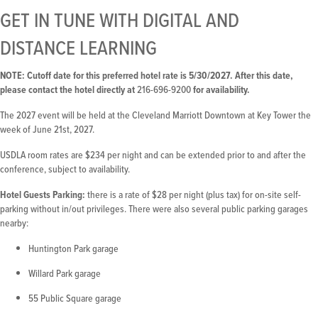
GET IN TUNE WITH DIGITAL AND
DISTANCE LEARNING
NOTE: Cutoff date for this preferred hotel rate is 5/30/2027. After this date,
please contact the hotel directly at
216-696-
9200
for availability.
The 2027 event will be held at the Cleveland Marriott Downtown at Key Tower the
week of June 21st, 2027.
USDLA room rates are $234 per night and can be extended prior to and after the
conference, subject to availability.
Hotel Guests Parking:
there is a rate of $28 per night (plus tax) for on-site self-
parking without in/out privileges. There were also several public parking garages
nearby:
Huntington Park garage
Willard Park garage
55 Public Square garage