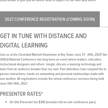
2026 details to give you an idea of what to expect for our 40th year event!
2027 CONFERENCE REGISTRATION (COMING SOON)
GET IN TUNE WITH DISTANCE AND
DIGITAL LEARNING
Join us at the Cleveland Marriott Downtown at Key Tower June 21 - 24th, 2027! Our
USDLA National Conference has long been an event where leaders, educators,
instructional designers and others mingle, discuss e-learning technology and
learn from an audience broader than our own. Past attendees have enjoyed the in-
person interactions, hands-on networking and personal relationships made with
one another. All registrations include the virtual conference sessions being held
June 15th-16th, 2027.
PRESENTER RATES*
On-Site Presenter fee $300 (includes full on-site conference pass)