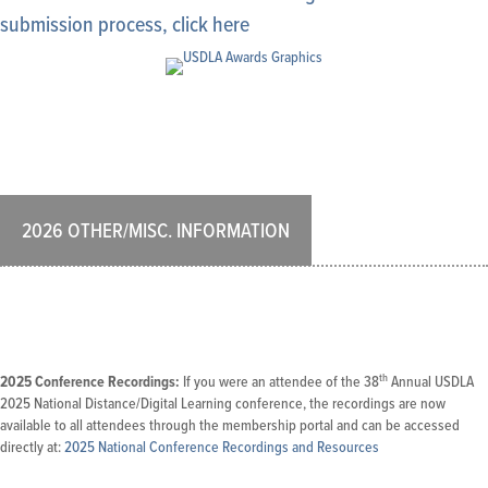
submission process, click here
2026 OTHER/MISC. INFORMATION
th
2025 Conference Recordings:
If you were an attendee of the 38
Annual USDLA
2025 National Distance/Digital Learning conference, the recordings are now
available to all attendees through the membership portal and can be accessed
directly at:
2025 National Conference Recordings and Resources