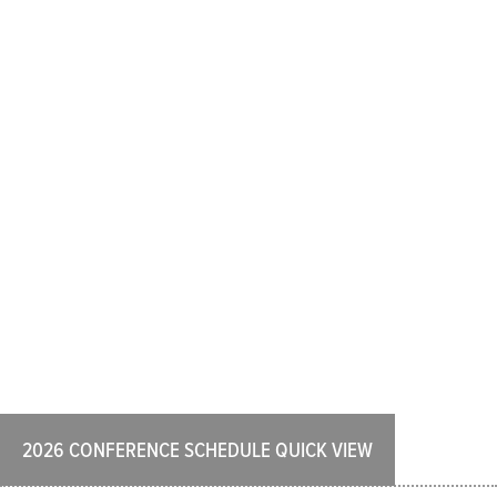
2026 CONFERENCE SCHEDULE QUICK VIEW