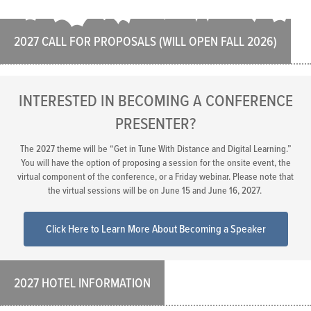
2027 CALL FOR PROPOSALS (WILL OPEN FALL 2026)
INTERESTED IN BECOMING A CONFERENCE
PRESENTER?
The 2027 theme will be “Get in Tune With Distance and Digital Learning.”
You will have the option of proposing a session for the onsite event, the
virtual component of the conference, or a Friday webinar. Please note that
the virtual sessions will be on June 15 and June 16, 2027.
Click Here to Learn More About Becoming a Speaker
2027 HOTEL INFORMATION