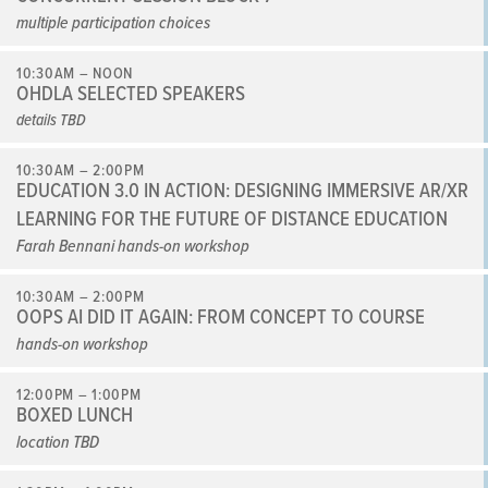
multiple participation choices
10:30AM – NOON
OHDLA SELECTED SPEAKERS
details TBD
10:30AM – 2:00PM
EDUCATION 3.0 IN ACTION: DESIGNING IMMERSIVE AR/XR
LEARNING FOR THE FUTURE OF DISTANCE EDUCATION
Farah Bennani hands-on workshop
10:30AM – 2:00PM
OOPS AI DID IT AGAIN: FROM CONCEPT TO COURSE
hands-on workshop
12:00PM – 1:00PM
BOXED LUNCH
location TBD