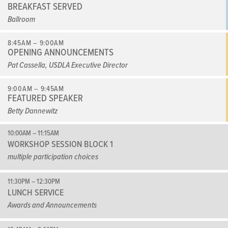
BREAKFAST SERVED
Ballroom
8:45AM – 9:00AM
OPENING ANNOUNCEMENTS
Pat Cassella, USDLA Executive Director
9:00AM – 9:45AM
FEATURED SPEAKER
Betty Dannewitz
10:00AM – 11:15AM
WORKSHOP SESSION BLOCK 1
multiple participation choices
11:30PM – 12:30PM
LUNCH SERVICE
Awards and Announcements