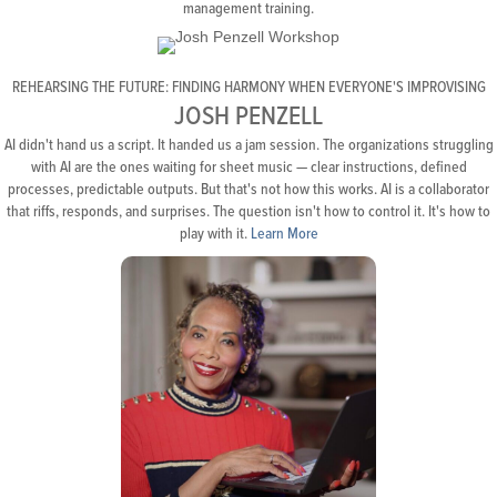
management training.
REHEARSING THE FUTURE: FINDING HARMONY WHEN EVERYONE'S IMPROVISING
JOSH PENZELL
AI didn't hand us a script. It handed us a jam session. The organizations struggling
with AI are the ones waiting for sheet music — clear instructions, defined
processes, predictable outputs. But that's not how this works. AI is a collaborator
that riffs, responds, and surprises. The question isn't how to control it. It's how to
play with it.
Learn More