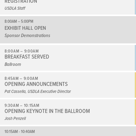
REGISTRATION
USDLA Staff
8:00AM – 5:00PM
EXHIBIT HALL OPEN
Sponsor Demonstrations
8:00AM – 9:00AM
BREAKFAST SERVED
Ballroom
8:45AM – 9:00AM
OPENING ANNOUNCEMENTS
Pat Cassella, USDLA Executive Director
9:30AM – 10:15AM
OPENING KEYNOTE IN THE BALLROOM
Josh Penzell
10:15AM - 10:40AM