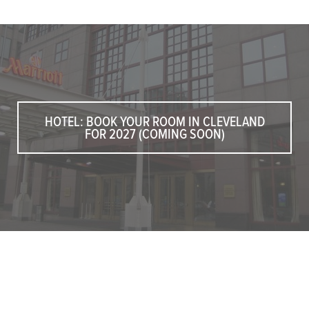
HOTEL: BOOK YOUR ROOM IN CLEVELAND
FOR 2027 (COMING SOON)