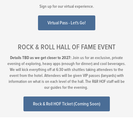
Sign up for our virtual experience.
Virtual Pass - Let's Go!
ROCK & ROLL HALL OF FAME EVENT
Details TBD as we get closer to 2027:
Join us for an exclusive, private
evening of exploring, heavy apps (enough for dinner) and cool beverages.
We will kick everything off at 6:30 with shuttles taking attendees to the
event from the hotel. Attendees will be given VIP passes (lanyards) with
information on what is on each level of the hall. The R&R HOF staff will be
our guides for the evening.
Rock & Roll HOF Ticket (Coming Soon)