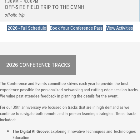
1:30PM – 4:00PM
OFF-SITE FIELD TRIP TO THE CMNH
off-site trip
2026 - Full Schedule
Book Your Conference Pass
View Activities
2026 CONFERENCE TRACKS
The Conference and Events committee strives each year to provide the best
experience possible for personalized networking and cutting-edge session tracks.
We value past attendee feedback in planning the details for the event.
For our 39th anniversary we focused on tracks that are in high demand as we
continue to navigate both remote and in-person learning strategies. These tracks
included:
The Digital AI Groove
: Exploring Innovative Techniques and Technologies
Education