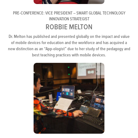
PRE-CONFERENCE: VICE PRESIDENT – SMART GLOBAL TECHNOLOGY
INNOVATION STRATEGIST
ROBBIE MELTON
Dr. Melton has published and presented globally on the impact and value
of mobile devices for education and the workforce and has acquired a
new distinction as an “App-ologist” due to her study of the pedagogy and
best teaching practices with mobile devices.