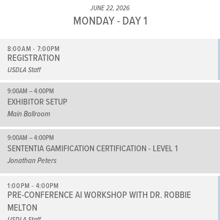
JUNE 22, 2026
MONDAY - DAY 1
8:00AM - 7:00PM
REGISTRATION
USDLA Staff
9:00AM – 4:00PM
EXHIBITOR SETUP
Main Ballroom
9:00AM – 4:00PM
SENTENTIA GAMIFICATION CERTIFICATION - LEVEL 1
Jonathan Peters
1:00PM - 4:00PM
PRE-CONFERENCE AI WORKSHOP WITH DR. ROBBIE
MELTON
USDLA Staff