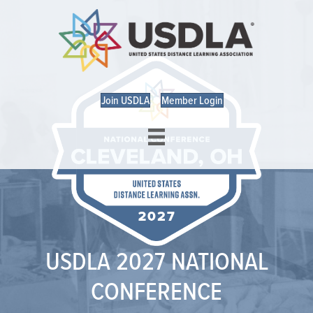
Join USDLA
Member Login
USDLA 2027 NATIONAL
CONFERENCE