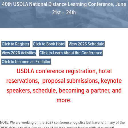
40th USDLA National Distance Learning Conference, June
21st – 24th
Click to Register
Click to Book Hotel
View 2026 Schedule
View 2026 Activities
Click to Learn About the Conference
Click to become an Exhibitor
USDLA conference registration, hotel
reservations, proposal submissions, keynote
speakers, schedule, becoming a partner, and
more.
NOTE: We are working on the 2027 conference logistics but have left many of the