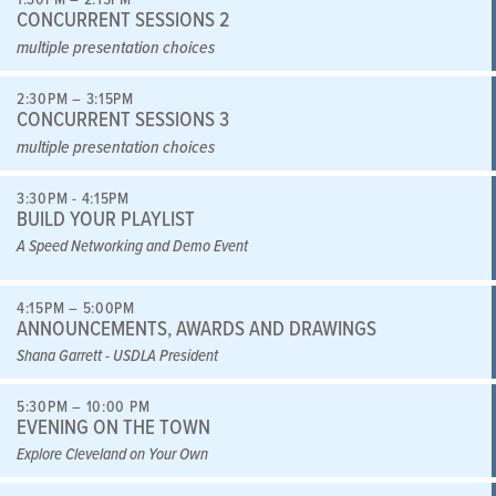
CONCURRENT SESSIONS 2
multiple presentation choices
2:30PM – 3:15PM
CONCURRENT SESSIONS 3
multiple presentation choices
3:30PM - 4:15PM
BUILD YOUR PLAYLIST
A Speed Networking and Demo Event
4:15PM – 5:00PM
ANNOUNCEMENTS, AWARDS AND DRAWINGS
Shana Garrett - USDLA President
5:30PM – 10:00 PM
EVENING ON THE TOWN
Explore Cleveland on Your Own