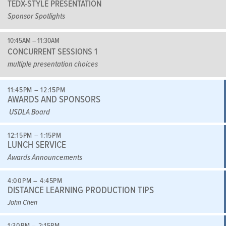
TEDX-STYLE PRESENTATION
Sponsor Spotlights
10:45AM – 11:30AM
CONCURRENT SESSIONS 1
multiple presentation choices
11:45PM – 12:15PM
AWARDS AND SPONSORS
USDLA Board
12:15PM – 1:15PM
LUNCH SERVICE
Awards Announcements
4:00PM – 4:45PM
DISTANCE LEARNING PRODUCTION TIPS
John Chen
1:30PM – 2:15PM