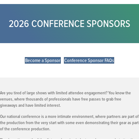
2026 CONFERENCE SPONSORS
Become a Sponsor
Conference Sponsor FAQs
Are you tired of large shows with limited attendee engagement? You know the
venues, where thousands of professionals have free passes to grab free
giveaways and have limited interest.
Our national conference is a more intimate environment, where partners are part of
the production from the very start with some even demonstrating their gear as part
of the conference production.