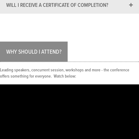
WILL I RECEIVE A CERTIFICATE OF COMPLETION?
WHY SHOULD I ATTEND?
Leading speakers, concurrent session, workshops and more - the conference
offers something for everyone. Watch below: