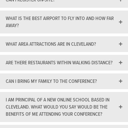
WHAT IS THE BEST AIRPORT TO FLY INTO AND HOW FAR
AWAY?
WHAT AREA ATTRACTIONS ARE IN CLEVELAND?
ARE THERE RESTAURANTS WITHIN WALKING DISTANCE?
CAN I BRING MY FAMILY TO THE CONFERENCE?
I AM PRINCIPAL OF A NEW ONLINE SCHOOL BASED IN
CLEVELAND. WHAT WOULD YOU SAY WOULD BE THE
BENEFITS OF ME ATTENDING YOUR CONFERENCE?