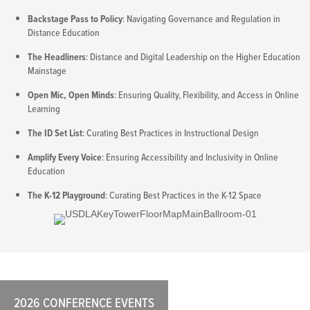
Backstage Pass to Policy
: Navigating Governance and Regulation in
Distance Education
The Headliners
: Distance and Digital Leadership on the Higher Education
Mainstage
Open Mic, Open Minds
: Ensuring Quality, Flexibility, and Access in Online
Learning
The ID Set List
: Curating Best Practices in Instructional Design
Amplify Every Voice
: Ensuring Accessibility and Inclusivity in Online
Education
The K-12 Playground
: Curating Best Practices in the K-12 Space
2026 CONFERENCE EVENTS