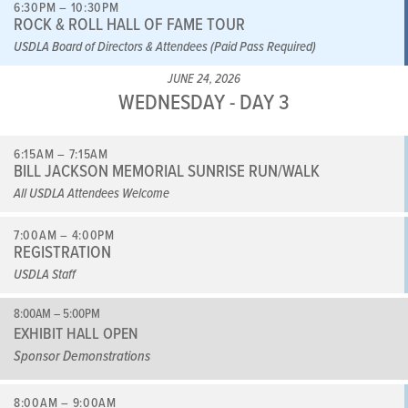
6:30PM – 10:30PM
ROCK & ROLL HALL OF FAME TOUR
USDLA Board of Directors & Attendees (Paid Pass Required)
JUNE 24, 2026
WEDNESDAY - DAY 3
6:15AM – 7:15AM
BILL JACKSON MEMORIAL SUNRISE RUN/WALK
All USDLA Attendees Welcome
7:00AM – 4:00PM
REGISTRATION
USDLA Staff
8:00AM – 5:00PM
EXHIBIT HALL OPEN
Sponsor Demonstrations
8:00AM – 9:00AM