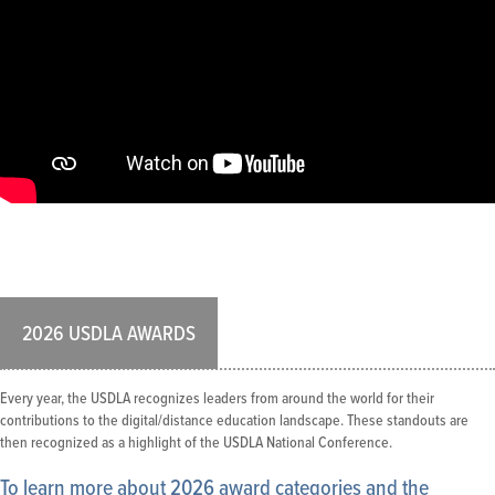
2026 USDLA AWARDS
Every year, the USDLA recognizes leaders from around the world for their
contributions to the digital/distance education landscape. These standouts are
then recognized as a highlight of the USDLA National Conference.
To learn more about 2026 award categories and the