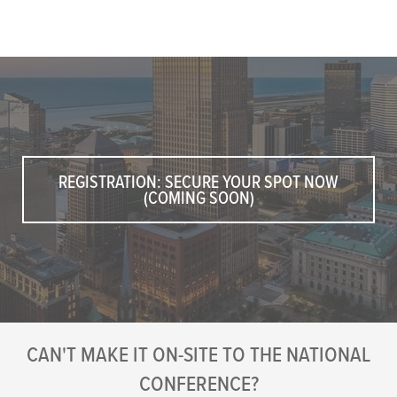
REGISTRATION: SECURE YOUR SPOT NOW
(COMING SOON)
CAN'T MAKE IT ON-SITE TO THE NATIONAL
CONFERENCE?