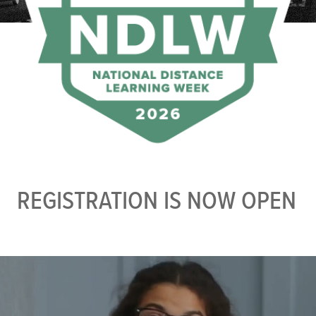
REGISTRATION IS NOW OPEN