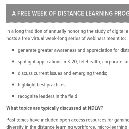
A FREE WEEK OF DISTANCE LEARNING PRO
In a long tradition of annually honoring the study of digital
hosts a free virtual week-long series of webinars meant to:
generate greater awareness and appreciation for dista
spotlight applications in K-20, telehealth, corporate, 
discuss current issues and emerging trends;
highlight best practices;
recognize leaders in the field
What topics are typically discussed at NDLW?
Past topics have included open access resources for gamific
diversity in the distance learning workforce, micro-learning