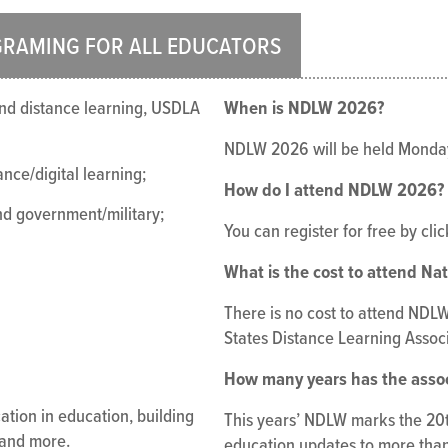
GRAMING FOR ALL EDUCATORS
When is NDLW 2026?
 and distance learning, USDLA
NDLW 2026 will be held Monda
nce/digital learning;
How do I attend NDLW 2026?
and government/military;
You can register for free by cli
What is the cost to attend Na
There is no cost to attend NDLW 
States Distance Learning Associ
How many years has the asso
ation in education, building
This years’ NDLW marks the 20th
 and more.
education updates to more than