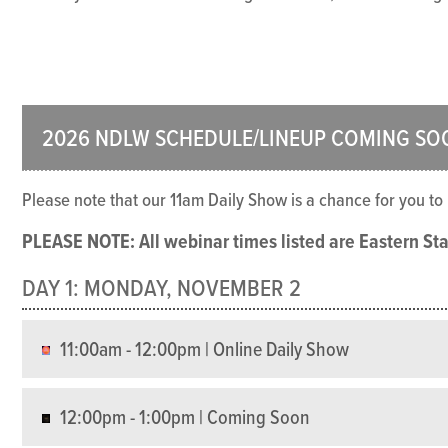
2026 NDLW SCHEDULE/LINEUP COMING SO
Please note that our 11am Daily Show is a chance for you t
PLEASE NOTE: All webinar times listed are Eastern St
DAY 1: MONDAY, NOVEMBER 2
11:00am - 12:00pm | Online Daily Show
12:00pm - 1:00pm | Coming Soon