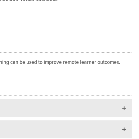
arning can be used to improve remote learner outcomes.