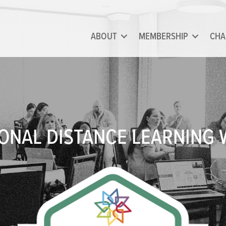
ABOUT
MEMBERSHIP
CHA
ONAL DISTANCE LEARNING