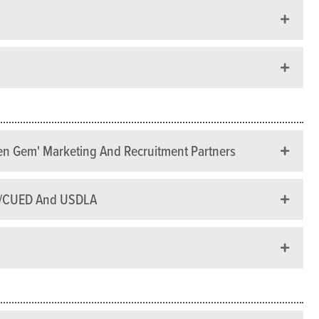
den Gem' Marketing And Recruitment Partners
TU/CUED And USDLA