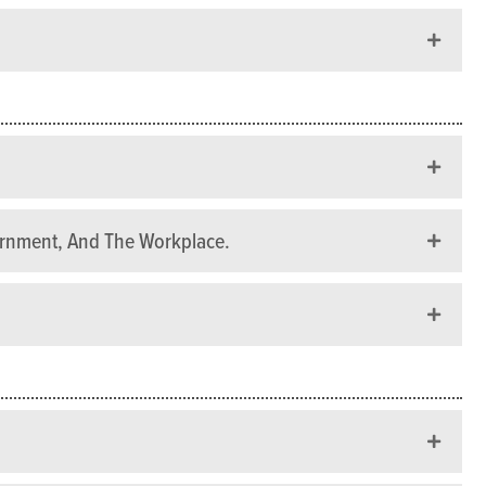
ernment, And The Workplace.