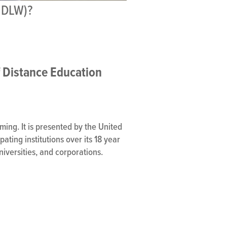
NDLW)?
f Distance Education
ing. It is presented by the United
ating institutions over its 18 year
niversities, and corporations.