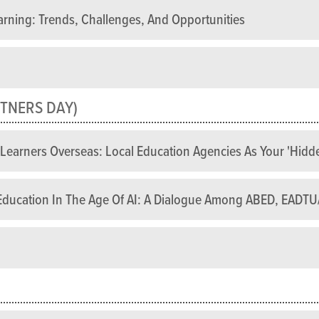
arning: Trends, Challenges, And Opportunities
TNERS DAY)
e Learners Overseas: Local Education Agencies As Your 'hid
e Education In The Age Of AI: A Dialogue Among ABED, EAD