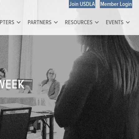
Join USDLA
Member Login
PTERS
PARTNERS
RESOURCES
EVENTS
 WEEK