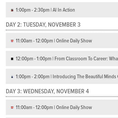
1:00pm - 2:30pm | AI In Action
DAY 2: TUESDAY, NOVEMBER 3
11:00am - 12:00pm | Online Daily Show
12:00pm - 1:00pm | From Classroom To Career: What
1:00pm - 2:00pm | Introducing The Beautiful Mind
DAY 3: WEDNESDAY, NOVEMBER 4
11:00am - 12:00pm | Online Daily Show