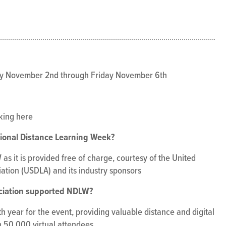
y November 2nd through Friday November 6th
cking here
tional Distance Learning Week?
as it is provided free of charge, courtesy of the United
ation (USDLA) and its industry sponsors
ciation supported NDLW?
 year for the event, providing valuable distance and digital
 50,000 virtual attendees