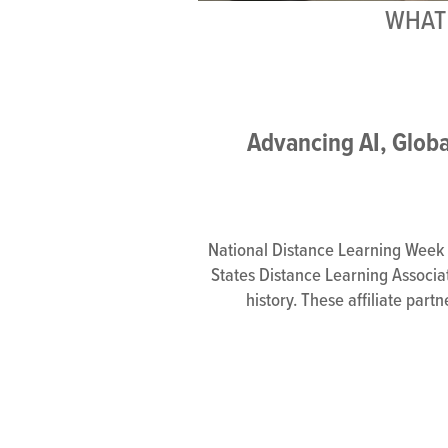
WHAT 
Advancing AI, Globa
National Distance Learning Week (
States Distance Learning Associati
history. These affiliate part