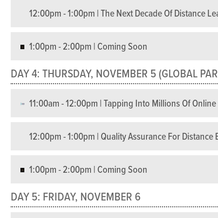
12:00pm - 1:00pm | The Next Decade Of Distance Le
1:00pm - 2:00pm | Coming Soon
DAY 4: THURSDAY, NOVEMBER 5 (GLOBAL PAR
11:00am - 12:00pm | Tapping Into Millions Of Onlin
12:00pm - 1:00pm | Quality Assurance For Distanc
1:00pm - 2:00pm | Coming Soon
DAY 5: FRIDAY, NOVEMBER 6