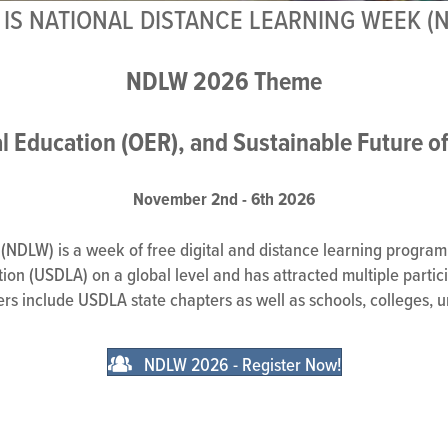
IS NATIONAL DISTANCE LEARNING WEEK (
NDLW 2026 Theme
l Education (OER), and Sustainable Future o
November 2nd - 6th 2026
NDLW) is a week of free digital and distance learning programm
on (USDLA) on a global level and has attracted multiple particip
ners include USDLA state chapters as well as schools, colleges, u
NDLW 2026 - Register Now!