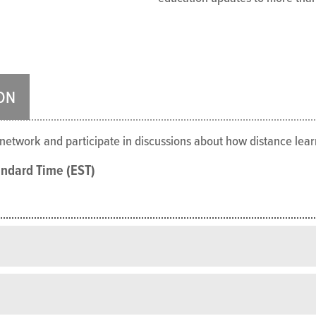
ON
o network and participate in discussions about how distance le
andard Time (EST)