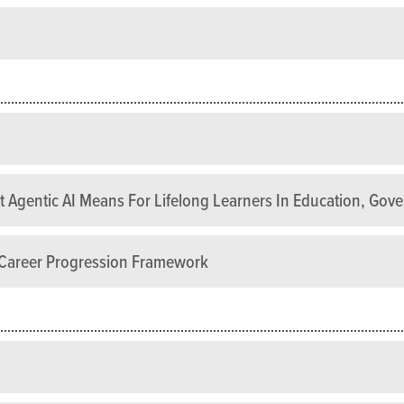
 Agentic AI Means For Lifelong Learners In Education, Gov
s Career Progression Framework