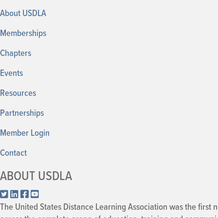
About USDLA
Memberships
Chapters
Events
Resources
Partnerships
Member
Login
Contact
ABOUT USDLA
X.com
LinkedIn
Facebook
YouTube
The United States Distance Learning Association was the first n