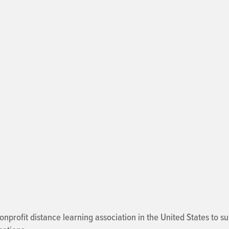
onprofit distance learning association in the United States to 