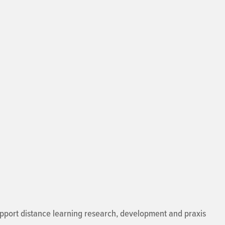
support distance learning research, development and praxis