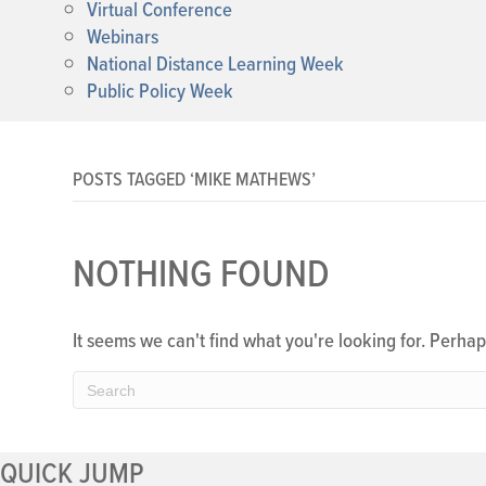
Virtual Conference
Webinars
National Distance Learning Week
Public Policy Week
POSTS TAGGED ‘MIKE MATHEWS’
NOTHING FOUND
It seems we can't find what you're looking for. Perha
QUICK JUMP