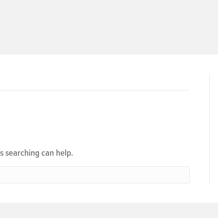
ps searching can help.