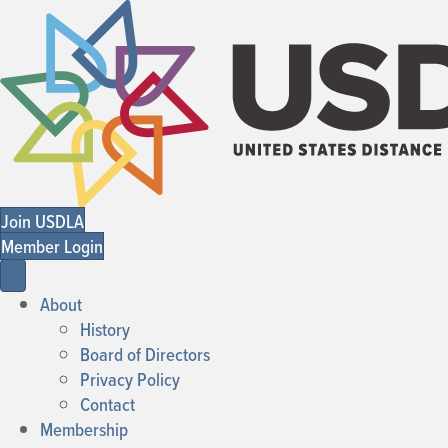
Join USDLA
Member Login
About
History
Board of Directors
Privacy Policy
Contact
Membership