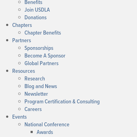
Benefits
Join USDLA
Donations
Chapters
Chapter Benefits
Partners
Sponsorships
Become A Sponsor
Global Partners
Resources
Research
Blog and News
Newsletter
Program Certification & Consulting
Careers
Events
National Conference
Awards