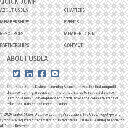
QUICK JUMP
Robbie
knows!
ABOUT USDLA
CHAPTERS
MEMBERSHIPS
EVENTS
RESOURCES
MEMBER
LOGIN
PARTNERSHIPS
CONTACT
ABOUT USDLA
X.com
LinkedIn
Facebook
YouTube
The United States Distance Learning Association was the first nonprofit
distance learning association in the United States to support distance
learning research, development and praxis across the complete arena of
education, training and communications.
© 2026 United States Distance Learning Association. The USDLA logotype and
symbol are registered trademarks of United States Distance Learning Association.
All Rights Reserved.