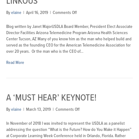
LINKOUS
on
By
elaine
|
April 16, 2019
|
Comments Off
USDLA
2019
Blog written by Janet MajorUSDLA Board Member, President Elect Associate
Keynote:
Director Facilities Arizona Telemedicine Program Arizona Health Sciences
Jonathan
Center Tucson, AZ Many of you know him as the man who helped build and
Linkous
served as the founding CEO for the American Telemedicine Association for
over 20 years. Or the man who is the CEO of…
Read More
A ‘MUST HEAR’ KEYNOTE!
on
By
elaine
|
March 13, 2019
|
Comments Off
A
‘Must
In November of 2018 I was invited to represent the USDLA as a panelist
Hear’
addressing the question “What is the Future? How do You Make it Happen”
Keynote!
at Corporate Learning Week Conference held in Orlando, Florida. Rather