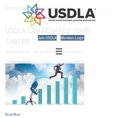
POSTS TAGGED ‘DISTANCE LEARNING’
USDLA CAN ADVANCE YOUR
Join USDLA
Member Login
CAREER
on
By
Shana Garrett
|
January 15, 2026
|
Comments Off
USDLA
Can
Advance
Your
Career
Read More