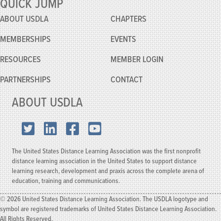
QUICK JUMP
Conference
ABOUT USDLA
CHAPTERS
MEMBERSHIPS
EVENTS
RESOURCES
MEMBER
LOGIN
PARTNERSHIPS
CONTACT
ABOUT USDLA
X.com
LinkedIn
Facebook
YouTube
The United States Distance Learning Association was the first nonprofit
distance learning association in the United States to support distance
learning research, development and praxis across the complete arena of
education, training and communications.
© 2026 United States Distance Learning Association. The USDLA logotype and
symbol are registered trademarks of United States Distance Learning Association.
All Rights Reserved.