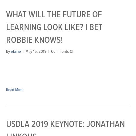
WHAT WILL THE FUTURE OF
LEARNING LOOK LIKE? I BET
ROBBIE KNOWS!
on
By
elaine
|
May 15, 2019
|
Comments Off
What
will
the
future
of
learning
Read More
look
like?
I
bet
Robbie
USDLA 2019 KEYNOTE: JONATHAN
knows!