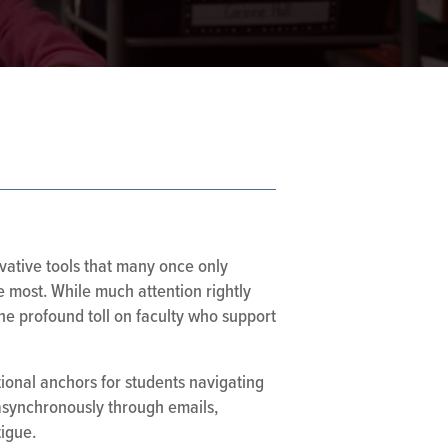
ovative tools that many once only
e most. While much attention rightly
the profound toll on faculty who support
ional anchors for students navigating
 asynchronously through emails,
igue.