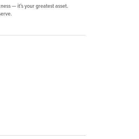
ess — it’s your greatest asset.
serve.