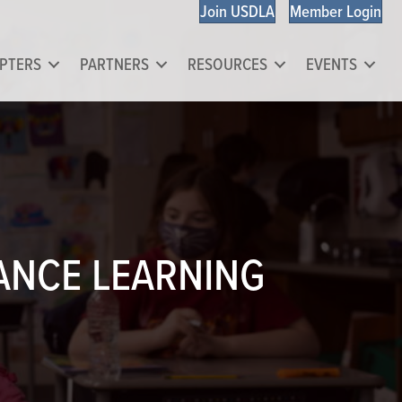
Join USDLA
Member Login
PTERS
PARTNERS
RESOURCES
EVENTS
TANCE LEARNING