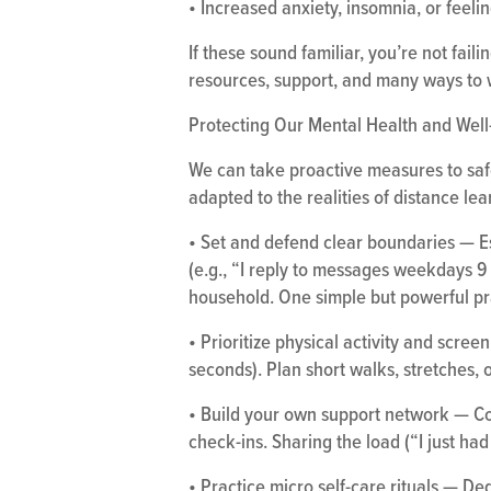
• Increased anxiety, insomnia, or feeli
If these sound familiar, you’re not fail
resources, support, and many ways to 
Protecting Our Mental Health and Well-
We can take proactive measures to saf
adapted to the realities of distance lea
• Set and defend clear boundaries — E
(e.g., “I reply to messages weekdays 
household. One simple but powerful prac
• Prioritize physical activity and scr
seconds). Plan short walks, stretches, o
• Build your own support network — Con
check-ins. Sharing the load (“I just ha
• Practice micro self-care rituals — Ded