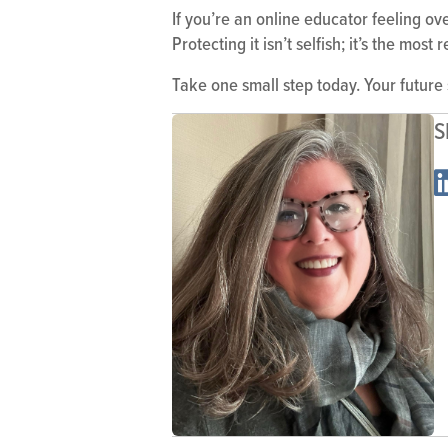
If you’re an online educator feeling o
Protecting it isn’t selfish; it’s the mo
Take one small step today. Your future
S