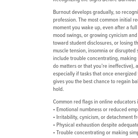
Burnout develops gradually, so recogni
profession. The most common initial red
moment you wake up, even after a full n
mood swings, or growing cynicism and 
toward student disclosures, or losing 
muscle tension, insomnia or disrupted 
include trouble concentrating, making 
do matters or that you’re ineffective), 
especially if tasks that once energized
gives you the best chance to regain ba
hold.
Common red flags in online educators 
• Emotional numbness or reduced emp
• Irritability, cynicism, or detachment 
• Physical exhaustion despite adequat
• Trouble concentrating or making sim