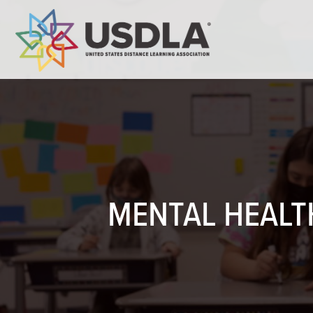
MENTAL HEALTH