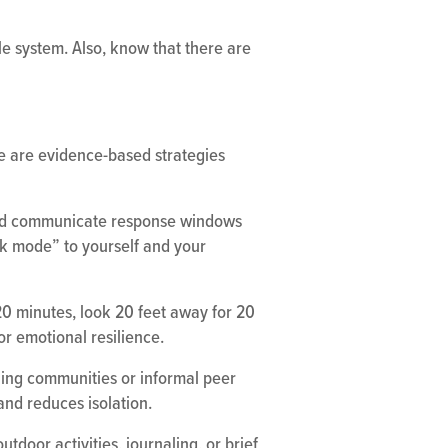
ble system. Also, know that there are
e are evidence-based strategies
 and communicate response windows
rk mode” to yourself and your
20 minutes, look 20 feet away for 20
for emotional resilience.
ning communities or informal peer
and reduces isolation.
tdoor activities, journaling, or brief