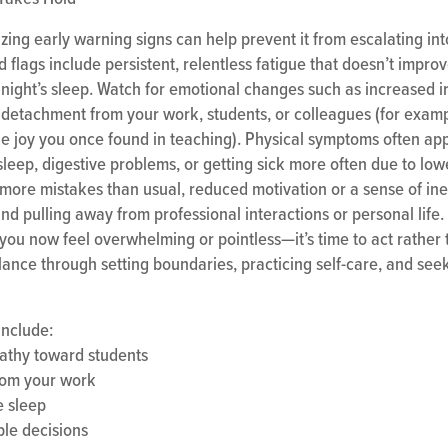
zing early warning signs can help prevent it from escalating in
 flags include persistent, relentless fatigue that doesn’t impro
ight’s sleep. Watch for emotional changes such as increased irri
detachment from your work, students, or colleagues (for examp
the joy you once found in teaching). Physical symptoms often ap
sleep, digestive problems, or getting sick more often due to low
more mistakes than usual, reduced motivation or a sense of inef
and pulling away from professional interactions or personal life. 
 you now feel overwhelming or pointless—it’s time to act rather
lance through setting boundaries, practicing self-care, and see
include:
athy toward students
from your work
e sleep
ple decisions