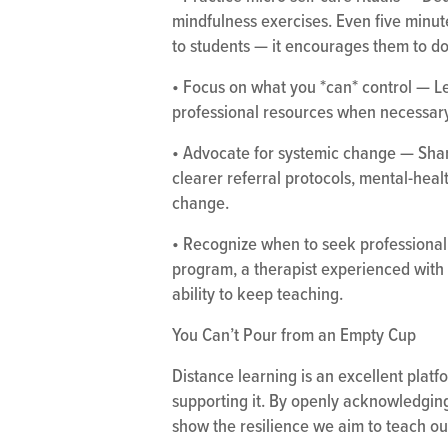
mindfulness exercises. Even five minu
to students — it encourages them to d
• Focus on what you *can* control — Let
professional resources when necessary
• Advocate for systemic change — Shar
clearer referral protocols, mental-heal
change.
• Recognize when to seek professional 
program, a therapist experienced with 
ability to keep teaching.
You Can’t Pour from an Empty Cup
Distance learning is an excellent platfo
supporting it. By openly acknowledging
show the resilience we aim to teach ou