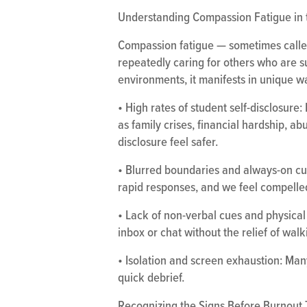
Understanding Compassion Fatigue in 
Compassion fatigue — sometimes called
repeatedly caring for others who are su
environments, it manifests in unique w
• High rates of student self-disclosur
as family crises, financial hardship, a
disclosure feel safer.
• Blurred boundaries and always-on cult
rapid responses, and we feel compelle
• Lack of non-verbal cues and physical 
inbox or chat without the relief of walk
• Isolation and screen exhaustion: Man
quick debrief.
Recognizing the Signs Before Burnout