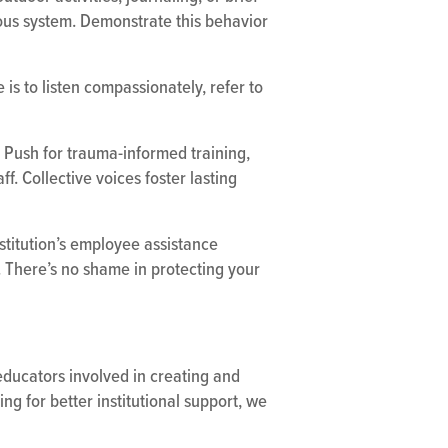
ous system. Demonstrate this behavior
is to listen compassionately, refer to
 Push for trauma-informed training,
f. Collective voices foster lasting
stitution’s employee assistance
. There’s no shame in protecting your
 educators involved in creating and
g for better institutional support, we