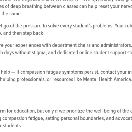
tes of deep breathing between classes can help reset your nerv
o the same.
 go of the pressure to solve every student’s problems. Your role 
, and then step back.
e your experiences with department chairs and administrators.
th days without stigma, and dedicated online student support staf
help — If compassion fatigue symptoms persist, contact your in
helping professionals, or resources like Mental Health America
rm for education, but only if we prioritize the well-being of the
 compassion fatigue, setting personal boundaries, and advocatin
r students.