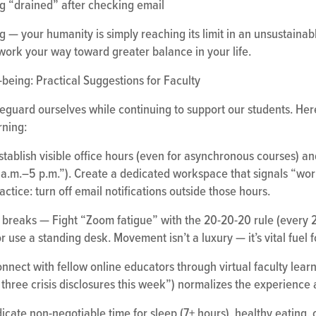
ng “drained” after checking email
ing — your humanity is simply reaching its limit in an unsustaina
work your way toward greater balance in your life.
being: Practical Suggestions for Faculty
eguard ourselves while continuing to support our students. Her
rning:
stablish visible office hours (even for asynchronous courses)
9 a.m.–5 p.m.”). Create a dedicated workspace that signals “wo
tice: turn off email notifications outside those hours.
een breaks — Fight “Zoom fatigue” with the 20-20-20 rule (every 
r use a standing desk. Movement isn’t a luxury — it’s vital fuel 
nect with fellow online educators through virtual faculty lear
d three crisis disclosures this week”) normalizes the experience 
icate non-negotiable time for sleep (7+ hours), healthy eating, ou