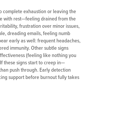
to complete exhaustion or leaving the
ve with rest—feeling drained from the
tability, frustration over minor issues,
le, dreading emails, feeling numb
pear early as well: frequent headaches,
ered immunity. Other subtle signs
fectiveness (feeling like nothing you
If these signs start to creep in—
 than push through. Early detection
king support before burnout fully takes