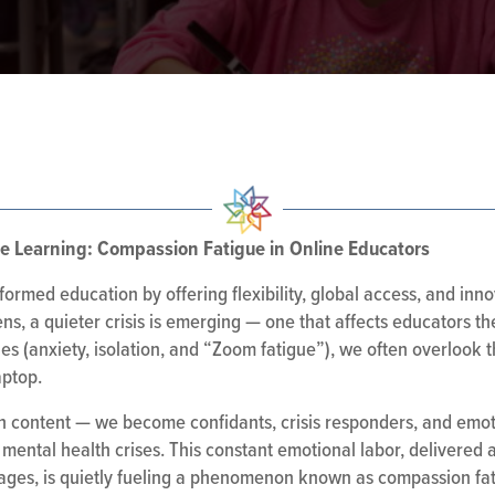
ce Learning: Compassion Fatigue in Online Educators
sformed education by offering flexibility, global access, and inn
s, a quieter crisis is emerging — one that affects educators th
es (anxiety, isolation, and “Zoom fatigue”), we often overlook 
aptop.
ch content — we become confidants, crisis responders, and emot
mental health crises. This constant emotional labor, delivered
sages, is quietly fueling a phenomenon known as compassion fat