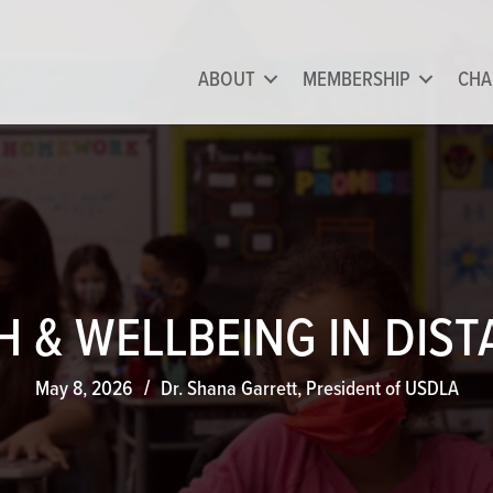
ABOUT
MEMBERSHIP
CHA
 & WELLBEING IN DIS
May 8, 2026
Dr. Shana Garrett, President of USDLA
/