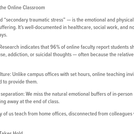
the Online Classroom
 “secondary traumatic stress” — is the emotional and physical 
ffering. It’s well-documented in healthcare, social work, and n
ays.
e: Research indicates that 96% of online faculty report students
buse, addiction, or suicidal thoughts — often because the relati
ure: Unlike campus offices with set hours, online teaching invit
d to provide them.
separation: We miss the natural emotional buffers of in-person i
ing away at the end of class.
y of us teach from home offices, disconnected from colleagues 
 Takes Hold