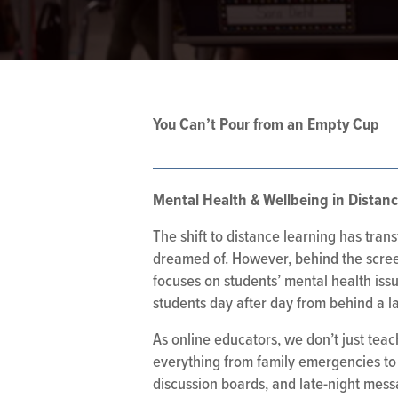
You Can’t Pour from an Empty Cup
Mental Health & Wellbeing in Distan
The shift to distance learning has tran
dreamed of. However, behind the screen
focuses on students’ mental health issu
students day after day from behind a l
As online educators, we don’t just tea
everything from family emergencies to 
discussion boards, and late-night mes