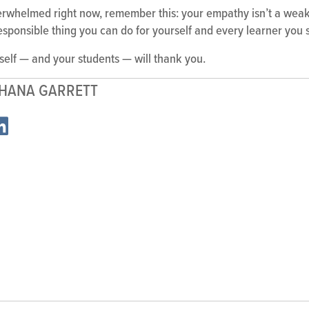
verwhelmed right now, remember this: your empathy isn’t a weakn
st responsible thing you can do for yourself and every learner you 
 self — and your students — will thank you.
HANA GARRETT