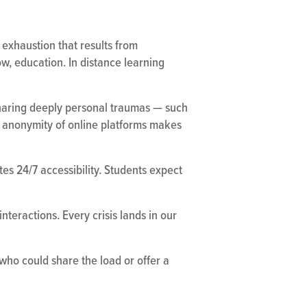
exhaustion that results from
ow, education. In distance learning
 sharing deeply personal traumas — such
ve anonymity of online platforms makes
es 24/7 accessibility. Students expect
nteractions. Every crisis lands in our
who could share the load or offer a