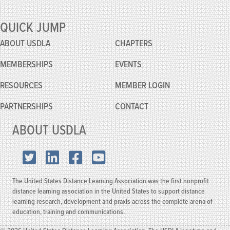
QUICK JUMP
ABOUT USDLA
CHAPTERS
MEMBERSHIPS
EVENTS
RESOURCES
MEMBER
LOGIN
PARTNERSHIPS
CONTACT
ABOUT USDLA
X.com
LinkedIn
Facebook
YouTube
The United States Distance Learning Association was the first nonprofit
distance learning association in the United States to support distance
learning research, development and praxis across the complete arena of
education, training and communications.