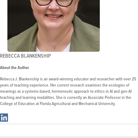
REBECCA BLANKENSHIP
About the Author
Rebecca J. Blankenship is an award-winning educator and researcher with over 25
years of teaching experience. Her current research examines the ecologies of
meanings as a systems-based, hermeneutic approach to ethics in AI and gen-AI
teaching and learning modalities. She is currently an Associate Professor in the
College of Education at Florida Agricultural and Mechanical University.