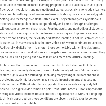
individual human learning. For example, certain groups of learners are more likely
to flourish in modern distance learning programs due to qualities such as digital
fluency, self-regulation, and non-traditional status, especially among adult learners.
For example, self-regulated learners—those with strong time management, goal-
setting, and metacognitive skills—often excel. They can navigate asynchronous
structures, manage deadlines independently, and persist through challenges
without constant external prompting. Working adults and nontraditional students
also stand to gain significantly. For learners balancing employment, caregiving, or
other responsibilities, the flexibility of distance learning is not just convenient—it
is essential. In many cases, it is the only viable pathway to continued education.
Additionally, digitally fluent learners—those comfortable with online platforms,
communication tools, and information navigation—experience fewer barriers. They
spend less time figuring out how to learn and more time actually learning.
At the same time, other learners encounter structural challenges that distance
learning, as commonly designed, does not adequately address. Students who
require high levels of scaffolding—including many younger learners and those
developing academic language—may struggle in environments that assume
independence. Without intentional supports, these students can quickly fall
behind. The digital divide remains a persistent issue. Access is not simply about
having a device; it includes reliable internet, a quiet space to work, and ongoing
technical support. When these conditions are absent, participation becomes
inconsistent and inequitable.