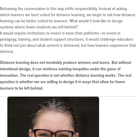
Reframing the conversation in this way shifts responsibility. Instead of asking
which learners are best suited for distance learning, we begin to ask how distance
learning can be better suited for learners. What would it look like to design
systems where fewer students are left behind?
It would require institutions to invest in more than platforms—to invest in
pedagogy, training, and student support structures. It would challenge educators
to think not just about what content is delivered, but how learners experience that
delivery.
Distance learning does not inevitably produce winners and losers. But without
intentional design, it can reinforce existing inequities under the guise of
innovation. The real question is not whether distance learning works. The real
question is whether we are willing to design it in ways that allow far fewer
learners to be left behind.