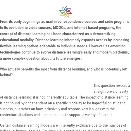
From its early beginnings as mail-in correspondence courses and radio programs
to its evolution to video courses, MOOCs, and internet-based programs, the
concept of distance learning has been characterized as a democratizing
educational modality. Distance learning inherently expands access by increasing
flexible learning options adaptable to individual needs. However, as emerging
technologies continue to evolve distance learning’s early and modern platforms,
a more complex question about its future emerges:
Who actually benefits the most from distance learning, and who is potentially left
behind?
This question reveals a
straightforward reality
of distance learning: it is not inherently equitable. The impact of distance learning
is not bound by or dependent on a specific modality to be impactful on student
success, but rather on how inclusively and responsively it aligns with the
contextual situations and learning needs to support a variety of learners.
Certain distance learning models are inherently exclusive due to the nuances of