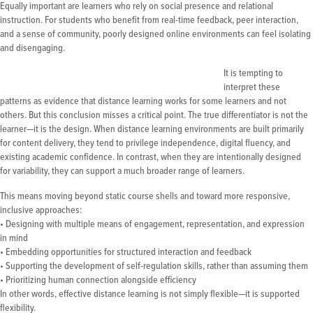
Equally important are learners who rely on social presence and relational
instruction. For students who benefit from real-time feedback, peer interaction,
and a sense of community, poorly designed online environments can feel isolating
and disengaging.
It is tempting to
interpret these
patterns as evidence that distance learning works for some learners and not
others. But this conclusion misses a critical point. The true differentiator is not the
learner—it is the design. When distance learning environments are built primarily
for content delivery, they tend to privilege independence, digital fluency, and
existing academic confidence. In contrast, when they are intentionally designed
for variability, they can support a much broader range of learners.
This means moving beyond static course shells and toward more responsive,
inclusive approaches:
• Designing with multiple means of engagement, representation, and expression
in mind
• Embedding opportunities for structured interaction and feedback
• Supporting the development of self-regulation skills, rather than assuming them
• Prioritizing human connection alongside efficiency
In other words, effective distance learning is not simply flexible—it is supported
flexibility.