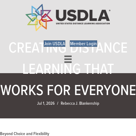
CREATING DISTANCE
Join USDLA
Member Login
LEARNING THAT
WORKS FOR EVERYONE
Jul 1, 2026
Rebecca J. Blankenship
/
Beyond Choice and Flexibility