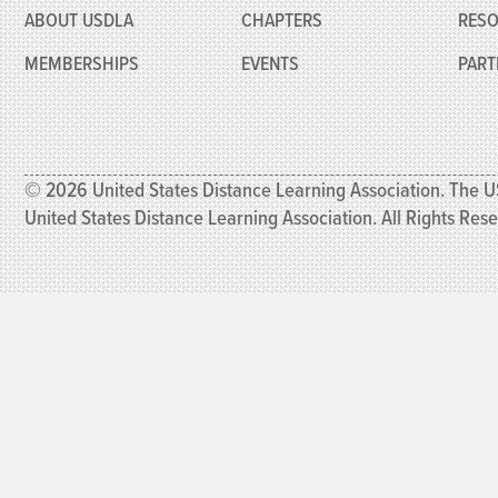
ABOUT USDLA
CHAPTERS
RES
MEMBERSHIPS
EVENTS
PART
© 2026 United States Distance Learning Association. The U
United States Distance Learning Association. All Rights Res