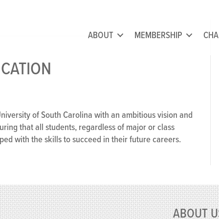
ABOUT
MEMBERSHIP
CHA
ICATION
disciplinary
fication
University of South Carolina with an ambitious vision and
suring that all students, regardless of major or class
d with the skills to succeed in their future careers.
ABOUT U