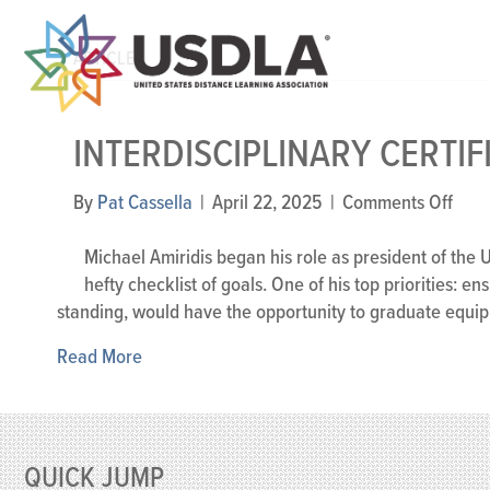
ARTICLES
INTERDISCIPLINARY CERTIF
on
By
Pat Cassella
|
April 22, 2025
|
Comments Off
Inter
Certi
Michael Amiridis began his role as president of the 
hefty checklist of goals. One of his top priorities: en
standing, would have the opportunity to graduate equippe
Read More
QUICK JUMP