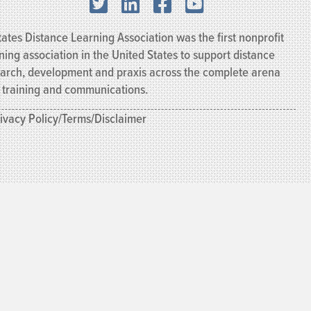
X.com
LinkedIn
Facebook
YouTube
ates Distance Learning Association was the first nonprofit
ning association in the United States to support distance
earch, development and praxis across the complete arena
, training and communications.
ivacy Policy/Terms/Disclaimer