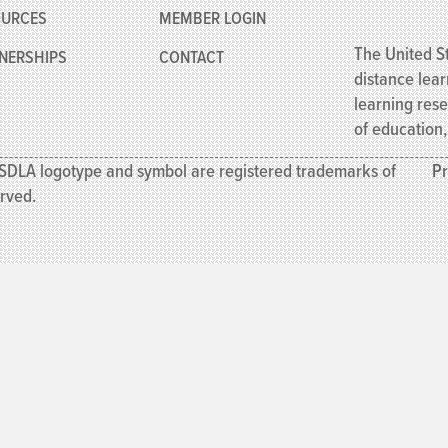
OURCES
MEMBER
LOGIN
The United St
NERSHIPS
CONTACT
distance lear
learning res
of education
SDLA logotype and symbol are registered trademarks of
Pr
erved.