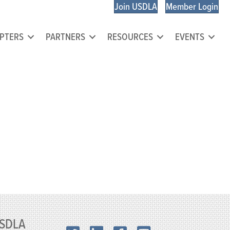
Join USDLA
Member Login
PTERS
PARTNERS
RESOURCES
EVENTS
SDLA