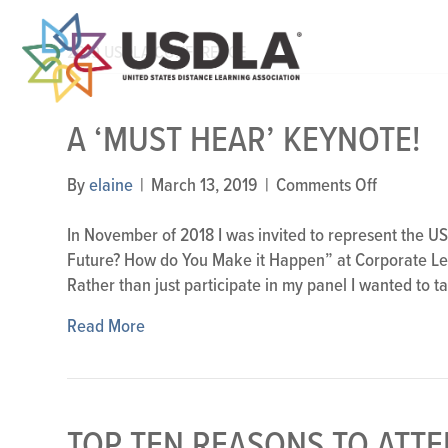
2019 USDLA CONFERENCE
A ‘MUST HEAR’ KEYNOTE!
on
By
elaine
|
March 13, 2019
|
Comments Off
A
‘Must
In November of 2018 I was invited to represent the US
Hear’
Future? How do You Make it Happen” at Corporate Le
Keynote!
Rather than just participate in my panel I wanted to 
Read More
TOP TEN REASONS TO ATTE