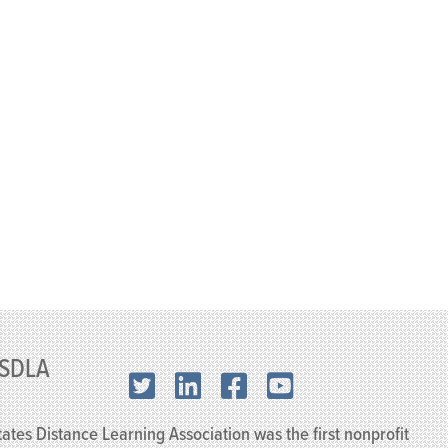
SDLA
X.com
LinkedIn
Facebook
YouTube
ates Distance Learning Association was the first nonprofit