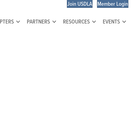
Join USDLA
Member Login
PTERS
PARTNERS
RESOURCES
EVENTS