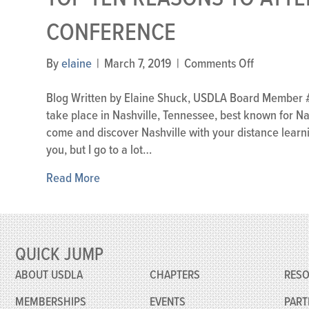
CONFERENCE
on
By
elaine
|
March 7, 2019
|
Comments Off
Top
Ten
Blog Written by Elaine Shuck, USDLA Board Member #1 L
Reasons
take place in Nashville, Tennessee, best known for N
to
come and discover Nashville with your distance learn
Attend
you, but I go to a lot…
the
Read More
2019
USDLA
Conferenc
QUICK JUMP
ABOUT USDLA
CHAPTERS
RES
MEMBERSHIPS
EVENTS
PART