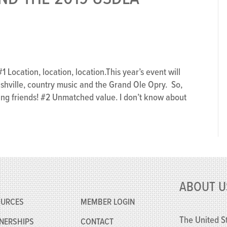
ocation, location, location.This year’s event will
ashville, country music and the Grand Ole Opry. So,
ing friends! #2 Unmatched value. I don’t know about
e
ABOUT U
OURCES
MEMBER
LOGIN
The United St
NERSHIPS
CONTACT