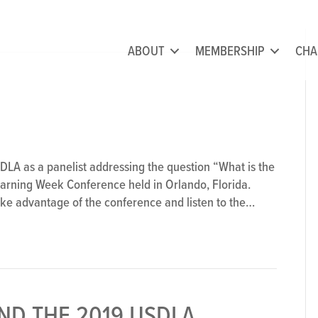
ABOUT
MEMBERSHIP
CHA
DLA as a panelist addressing the question “What is the
arning Week Conference held in Orlando, Florida.
take advantage of the conference and listen to the…
ND THE 2019 USDLA