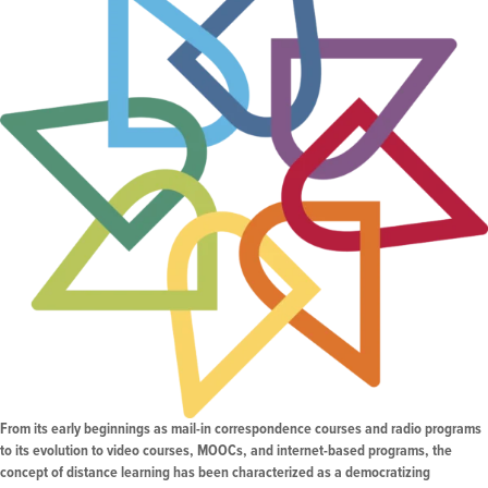
From its early beginnings as mail-in correspondence courses and radio programs
to its evolution to video courses, MOOCs, and internet-based programs, the
concept of distance learning has been characterized as a democratizing