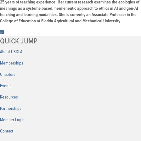
25 years of teaching experience. Her current research examines the ecologies of
meanings as a systems-based, hermeneutic approach to ethics in AI and gen-AI
teaching and learning modalities. She is currently an Associate Professor in the
College of Education at Florida Agricultural and Mechanical University.
QUICK JUMP
About USDLA
Memberships
Chapters
Events
Resources
Partnerships
Member
Login
Contact