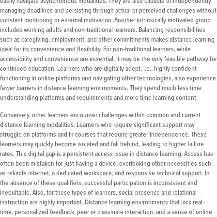
easily navigate asynchronous modalities. They are also capable of independently
managing deadlines and persisting through actual or perceived challenges without
constant monitoring or external motivation. Another intrinsically motivated group
includes working adults and non-traditional learners. Balancing responsibilities
such as caregiving, employment, and other commitments makes distance learning
ideal for its convenience and flexibility. For non-traditional learners, while
accessibility and convenience are essential, it may be the only feasible pathway for
continued education. Learners who are digitally adept, i.e., highly confident
functioning in online platforms and navigating other technologies, also experience
fewer barriers in distance learning environments. They spend much less time
understanding platforms and requirements and more time learning content.
Conversely, other learners encounter challenges within common and current
distance learning modalities. Learners who require significant support may
struggle on platforms and in courses that require greater independence. These
learners may quickly become isolated and fall behind, leading to higher failure
rates. This digital gap is a persistent access issue in distance learning. Access has
often been mistaken for just having a device, overlooking other necessities such
as reliable internet, a dedicated workspace, and responsive technical support. In
the absence of these qualifiers, successful participation is inconsistent and
inequitable. Also, for these types of learners, social presence and relational
instruction are highly important. Distance learning environments that lack real-
time, personalized feedback, peer or classmate interaction, and a sense of online