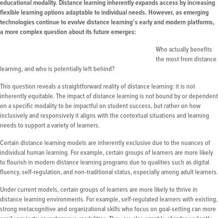
educational modality. Distance learning inherently expands access by increasing
flexible learning options adaptable to individual needs. However, as emerging
technologies continue to evolve distance learning’s early and modern platforms,
a more complex question about its future emerges:
Who actually benefits
the most from distance
learning, and who is potentially left behind?
This question reveals a straightforward reality of distance learning: it is not
inherently equitable. The impact of distance learning is not bound by or dependent
on a specific modality to be impactful on student success, but rather on how
inclusively and responsively it aligns with the contextual situations and learning
needs to support a variety of learners.
Certain distance learning models are inherently exclusive due to the nuances of
individual human learning. For example, certain groups of learners are more likely
to flourish in modern distance learning programs due to qualities such as digital
fluency, self-regulation, and non-traditional status, especially among adult learners.
Under current models, certain groups of learners are more likely to thrive in
distance learning environments. For example, self-regulated learners with existing,
strong metacognitive and organizational skills who focus on goal-setting can more