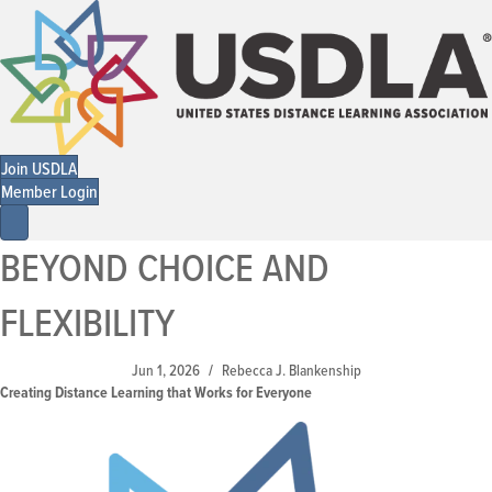
Join USDLA
Member Login
BEYOND CHOICE AND
FLEXIBILITY
Jun 1, 2026
Rebecca J. Blankenship
/
Creating Distance Learning that Works for Everyone