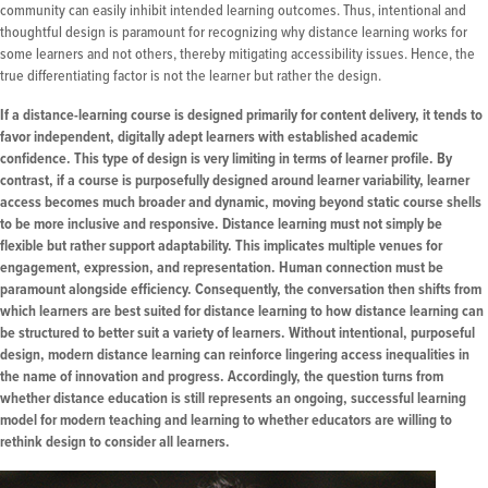
community can easily inhibit intended learning outcomes. Thus, intentional and
thoughtful design is paramount for recognizing why distance learning works for
some learners and not others, thereby mitigating accessibility issues. Hence, the
true differentiating factor is not the learner but rather the design.
If a distance-learning course is designed primarily for content delivery, it tends to
favor independent, digitally adept learners with established academic
confidence. This type of design is very limiting in terms of learner profile. By
contrast, if a course is purposefully designed around learner variability, learner
access becomes much broader and dynamic, moving beyond static course shells
to be more inclusive and responsive. Distance learning must not simply be
flexible but rather support adaptability. This implicates multiple venues for
engagement, expression, and representation. Human connection must be
paramount alongside efficiency. Consequently, the conversation then shifts from
which learners are best suited for distance learning to how distance learning can
be structured to better suit a variety of learners. Without intentional, purposeful
design, modern distance learning can reinforce lingering access inequalities in
the name of innovation and progress. Accordingly, the question turns from
whether distance education is still represents an ongoing, successful learning
model for modern teaching and learning to whether educators are willing to
rethink design to consider all learners.