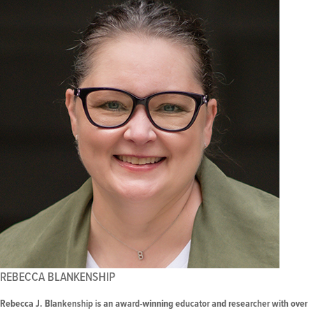
REBECCA BLANKENSHIP
Rebecca J. Blankenship is an award-winning educator and researcher with over