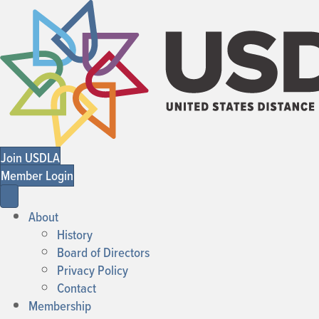
Join USDLA
Member Login
About
History
Board of Directors
Privacy Policy
Contact
Membership