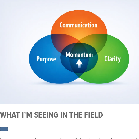
WHAT I’M SEEING IN THE FIELD