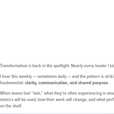
Transformation is back in the spotlight. Nearly every leader I ta
I hear this weekly — sometimes daily — and the pattern is strikin
fundamental:
clarity, communication, and shared purpose.
When teams feel “late,” what they’re often experiencing is mis
metrics will be used, how their work will change, and what per
on the shelf.