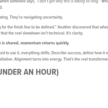
nt when someone says,
What
“I don’t get why this is taking so long.”
d.
sting. They’re navigating uncertainty.
or the finish line to be defined.” Another discovered that when 
hat the real slowdown isn’t technical. It’s clarity.
e is shared, momentum returns quickly.
ed to use it, everything shifts. Describe success, define how it 
nitiative. Alignment turns into energy. That’s the real transform
 UNDER AN HOUR)