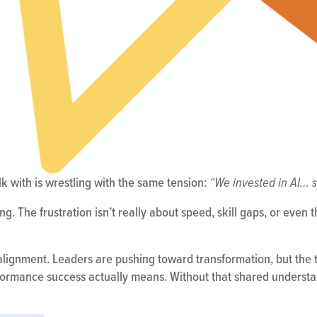
lk with is wrestling with the same tension:
“We invested in AI… s
g. The frustration isn’t really about speed, skill gaps, or even 
alignment. Leaders are pushing toward transformation, but the t
formance success actually means. Without that shared understan