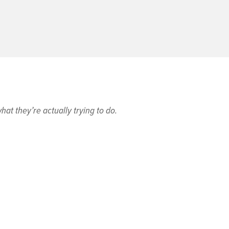
at they’re actually trying to do.