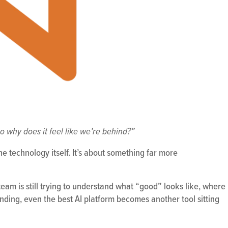
o why does it feel like we’re behind?”
the technology itself. It’s about something far more
eam is still trying to understand what “good” looks like, where
ding, even the best AI platform becomes another tool sitting