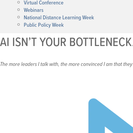
Virtual Conference
Webinars
National Distance Learning Week
Public Policy Week
AI ISN’T YOUR BOTTLENECK
The more leaders I talk with, the more convinced I am that they 