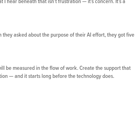
 I hear beneath that isn’t frustration — it’s concern. It’s a
they asked about the purpose of their AI effort, they got five
will be measured in the flow of work. Create the support that
ation — and it starts long before the technology does.