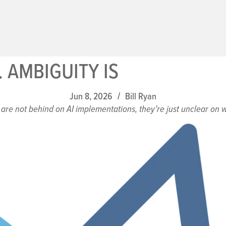
. AMBIGUITY IS
Jun 8, 2026
Bill Ryan
/
are not behind on AI implementations, they’re just unclear on wh