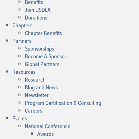
Benefits
Join USDLA
Donations
Chapters
Chapter Benefits
Partners
Sponsorships
Become A Sponsor
Global Partners
Resources
Research
Blog and News
Newsletter
Program Certification & Consulting
Careers
Events
National Conference
Awards