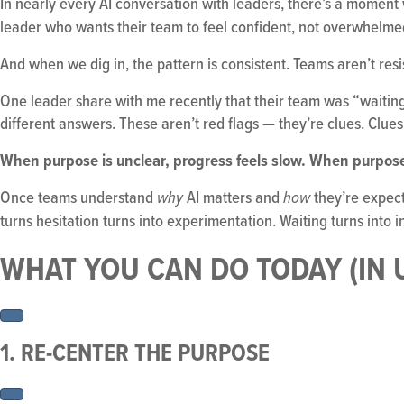
In nearly every AI conversation with leaders, there’s a mome
leader who wants their team to feel confident, not overwhelme
And when we dig in, the pattern is consistent. Teams aren’t resi
One leader share with me recently that their team was “waiting f
different answers. These aren’t red flags — they’re clues. Clues t
When purpose is unclear, progress feels slow. When purpos
Once teams understand
AI matters and
they’re expect
why
how
turns hesitation turns into experimentation. Waiting turns into i
WHAT YOU CAN DO TODAY (IN
1. RE-CENTER THE PURPOSE