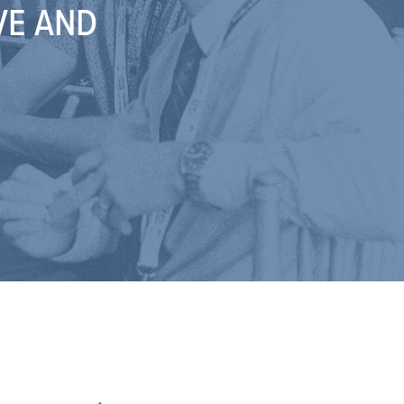
VE AND