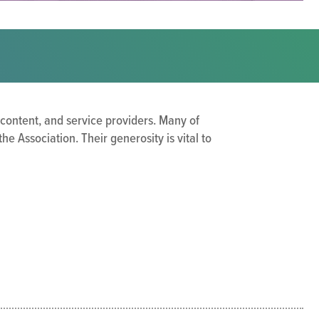
 content, and service providers. Many of
 Association. Their generosity is vital to