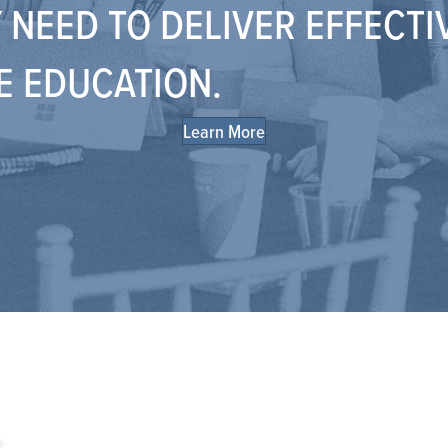
 NEED TO DELIVER EFFECTI
E EDUCATION.
Learn More