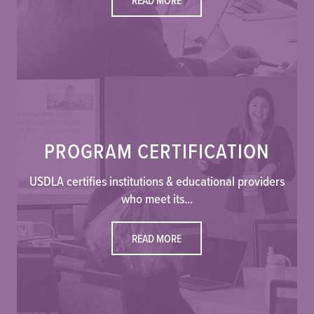
PROGRAM CERTIFICATION
USDLA certifies institutions & educational providers
who meet its...
READ MORE