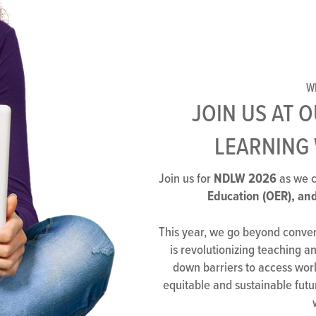
W
JOIN US AT 
LEARNING 
NDLW 2026
Join us for
as we c
Education (OER), and
This year, we go beyond convers
is revolutionizing teaching 
down barriers to access worl
equitable and sustainable futu