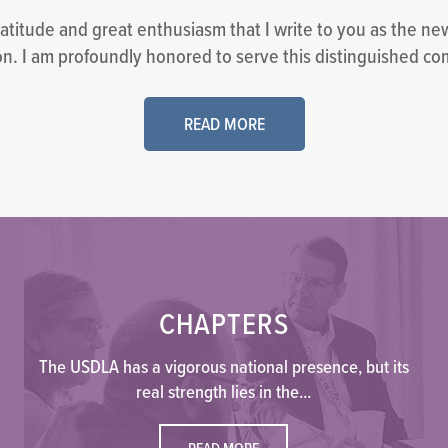
ratitude and great enthusiasm that I write to you as the ne
n. I am profoundly honored to serve this distinguished co
READ MORE
CHAPTERS
The USDLA has a vigorous national presence, but its
real strength lies in the...
READ MORE