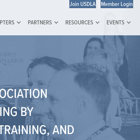
Join USDLA
Member Login
PTERS
PARTNERS
RESOURCES
EVENTS
SOCIATION
ING BY
TRAINING, AND