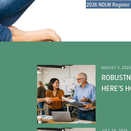
2026 NDLW Register
AUGUST 3, 202
ROBUSTNE
HERE’S 
JULY 29, 2026