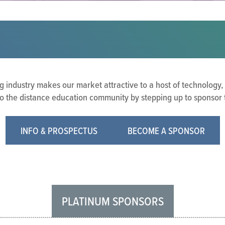
g industry makes our market attractive to a host of technology,
o the distance education community by stepping up to sponsor the
INFO & PROSPECTUS
BECOME A SPONSOR
PLATINUM SPONSORS