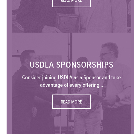
USDLA SPONSORSHIPS
Consider joining USDLA as a Sponsor and take
advantage of every offering...
READ MORE