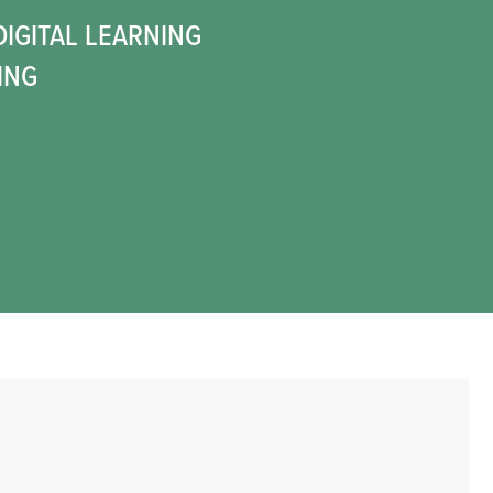
DIGITAL LEARNING
ING