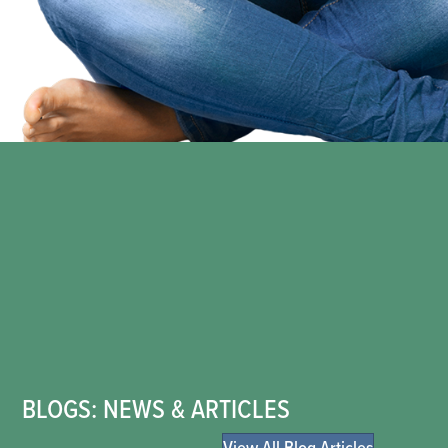
BLOGS: NEWS & ARTICLES
View All Blog Articles