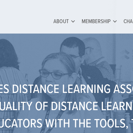
ABOUT
MEMBERSHIP
CHA
ES DISTANCE LEARNING AS
UALITY OF DISTANCE LEARN
CATORS WITH THE TOOLS, 