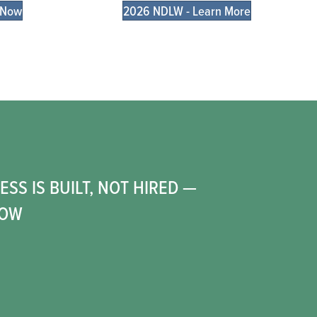
 Now
2026 NDLW - Learn More
6
SS IS BUILT, NOT HIRED —
HOW