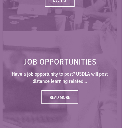
JOB OPPORTUNITIES
Have a job opportunity to post? USDLA will post
distance learning related...
READ MORE