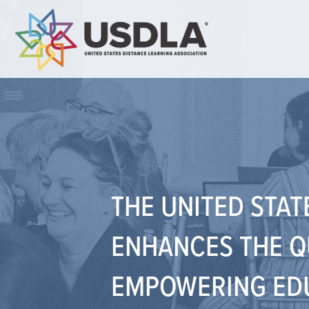
THE UNITED STAT
ENHANCES THE Q
EMPOWERING EDU