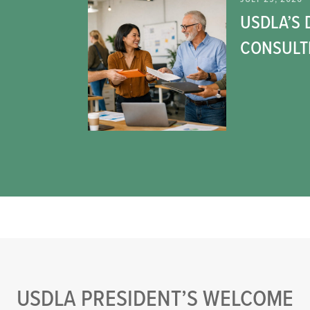
USDLA’S 
CONSULT
USDLA PRESIDENT’S WELCOME