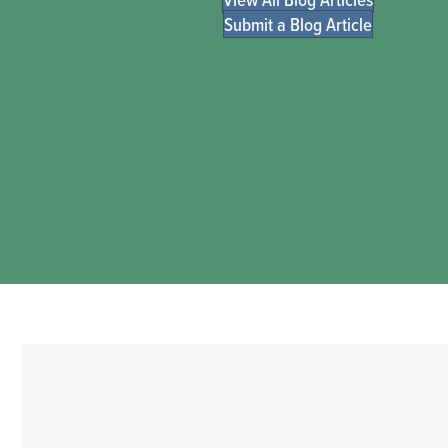
Submit a Blog Article