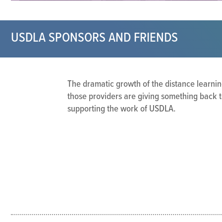
USDLA SPONSORS AND FRIENDS
The dramatic growth of the distance learnin
those providers are giving something back t
supporting the work of USDLA.