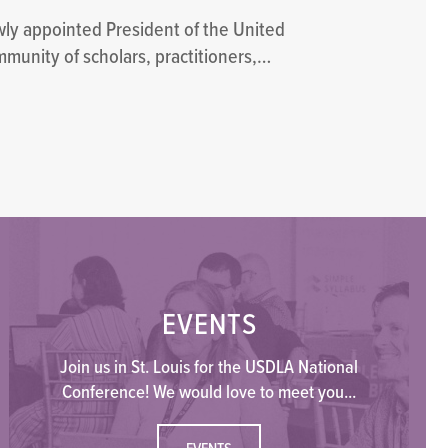
wly appointed President of the United
mmunity of scholars, practitioners,…
EVENTS
Join us in St. Louis for the USDLA National
Conference! We would love to meet you...
EVENTS