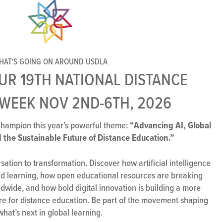
HAT'S GOING ON AROUND USDLA
OUR 19TH NATIONAL DISTANCE
WEEK NOV 2ND-6TH, 2026
“Advancing AI, Global
hampion this year’s powerful theme:
 the Sustainable Future of Distance Education.”
ation to transformation. Discover how artificial intelligence
and learning, how open educational resources are breaking
dwide, and how bold digital innovation is building a more
re for distance education. Be part of the movement shaping
what’s next in global learning.