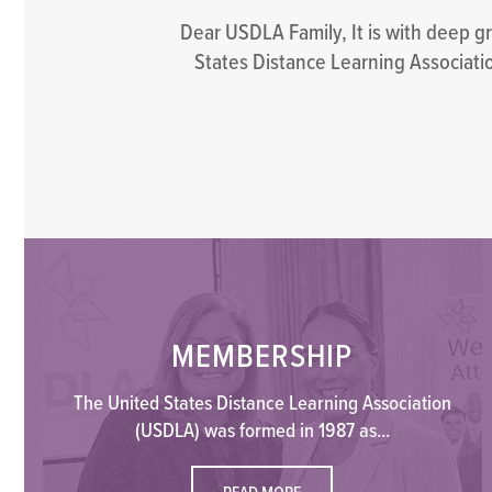
Dear USDLA Family, It is with deep g
States Distance Learning Associatio
MEMBERSHIP
The United States Distance Learning Association
(USDLA) was formed in 1987 as...
READ MORE