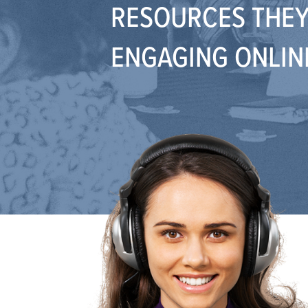
RESOURCES THEY
ENGAGING ONLIN